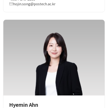
hojin.song@postech.ac.kr
Hyemin Ahn