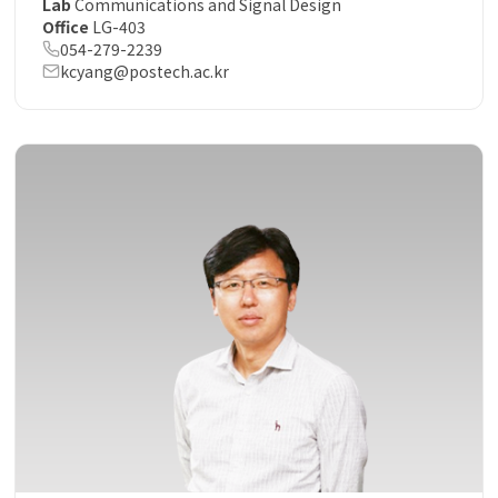
Lab
Communications and Signal Design
Office
LG-403
054-279-2239
kcyang@postech.ac.kr