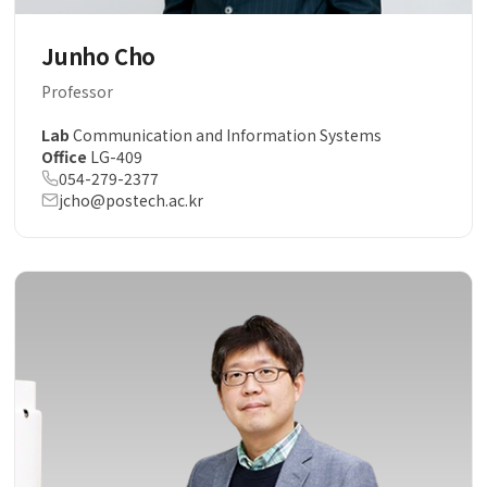
Junho Cho
Professor
Lab
Communication and Information Systems
Office
LG-409
054-279-2377
jcho@postech.ac.kr