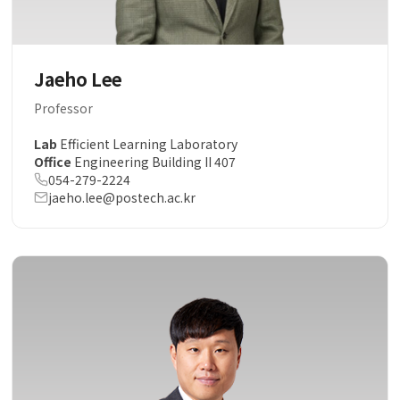
Jaeho Lee
Professor
Lab
Efficient Learning Laboratory
Office
Engineering Building II 407
054-279-2224
jaeho.lee@postech.ac.kr