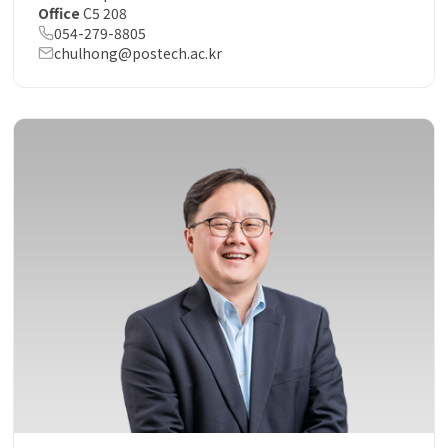
Office
C5 208
054-279-8805
chulhong@postech.ac.kr