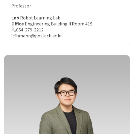
Professor
Lab
Robot Learning Lab
Office
Engineering Building II Room 415
054-279-2212
hmahn@postech.ac.kr