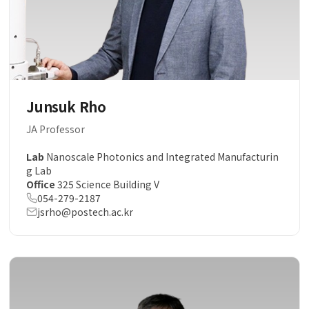
Junsuk Rho
JA Professor
Lab
Nanoscale Photonics and Integrated Manufacturin
g Lab
Office
325 Science Building V
054-279-2187
jsrho@postech.ac.kr