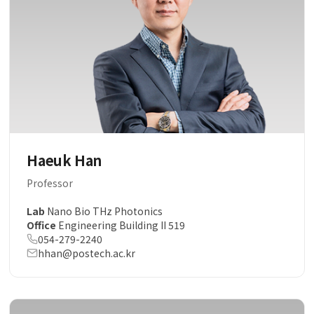
Haeuk Han
Professor
Lab
Nano Bio THz Photonics
Office
Engineering Building II 519
054-279-2240
hhan@postech.ac.kr