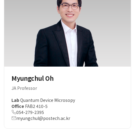
Myungchul Oh
JA Professor
Lab
Quantum Device Microsopy
Office
FAB2 410-5
054-279-2395
myungchul@postech.ac.kr