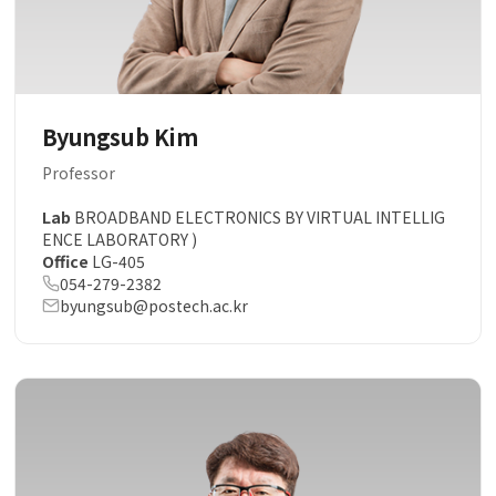
Byungsub Kim
Professor
Lab
BROADBAND ELECTRONICS BY VIRTUAL INTELLIG
ENCE LABORATORY )
Office
LG-405
054-279-2382
byungsub@postech.ac.kr