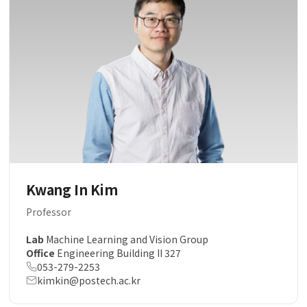
Kwang In Kim
Professor
Lab
Machine Learning and Vision Group
Office
Engineering Building II 327
053-279-2253
kimkin@postech.ac.kr