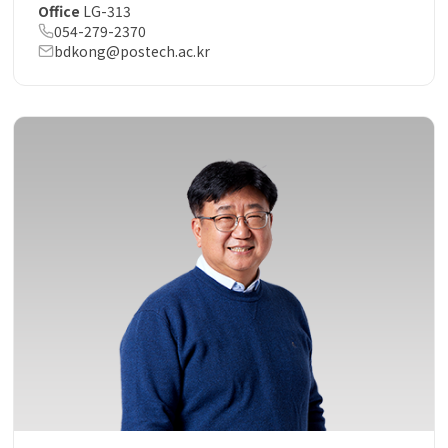
Office
LG-313
054-279-2370
bdkong@postech.ac.kr