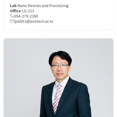
Lab
Nano Devices and Processing
Office
LG-213
054-279-2380
ljs6951@postech.ac.kr