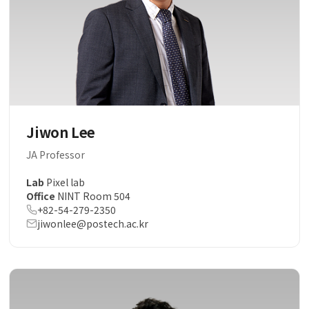
Jiwon Lee
JA Professor
Lab
Pixel lab
Office
NINT Room 504
+82-54-279-2350
jiwonlee@postech.ac.kr