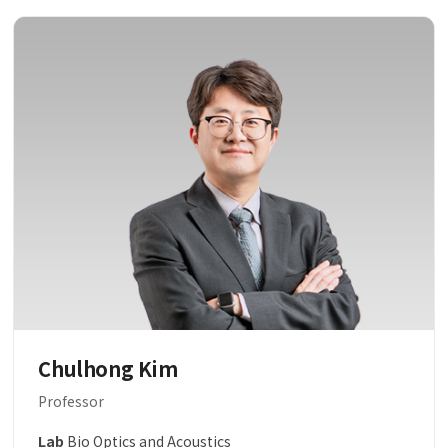
Chulhong Kim
Professor
Lab
Bio Optics and Acoustics