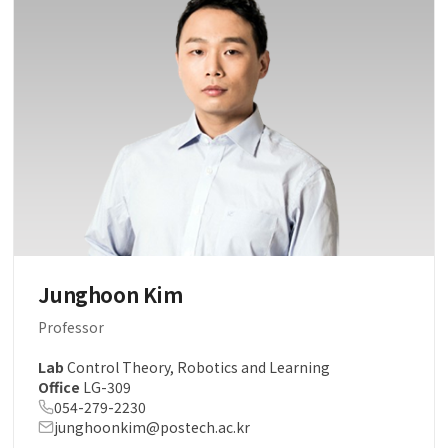
Junghoon Kim
Professor
Lab
Control Theory, Robotics and Learning
Office
LG-309
054-279-2230
junghoonkim@postech.ac.kr