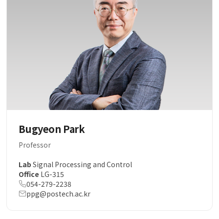
Bugyeon Park
Professor
Lab
Signal Processing and Control
Office
LG-315
054-279-2238
ppg@postech.ac.kr