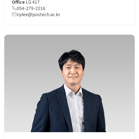
Office
LG 417
054-279-2216
nylee@postech.ac.kr