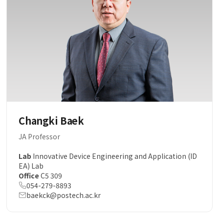
Changki Baek
JA Professor
Lab
Innovative Device Engineering and Application (ID
EA) Lab
Office
C5 309
054-279-8893
baekck@postech.ac.kr