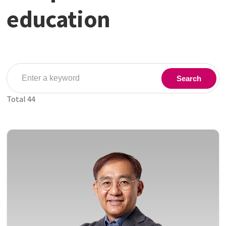
education
Search
Total
44