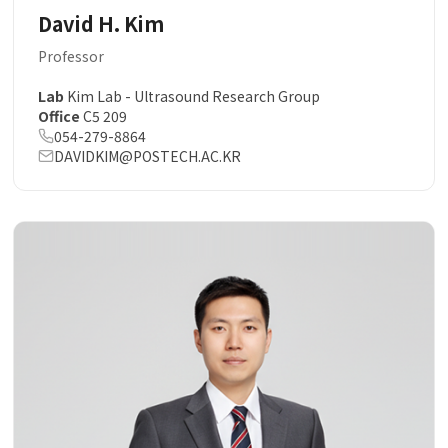
David H. Kim
Professor
Lab
Kim Lab - Ultrasound Research Group
Office
C5 209
054-279-8864
DAVIDKIM@POSTECH.AC.KR