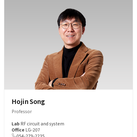
Hojin Song
Professor
Lab
RF circuit and system
Office
LG-207
054-279-2235