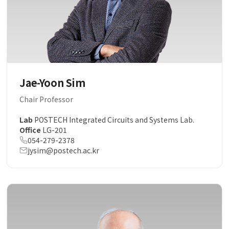
Jae-Yoon Sim
Chair Professor
Lab
POSTECH Integrated Circuits and Systems Lab.
Office
LG-201
054-279-2378
jysim@postech.ac.kr