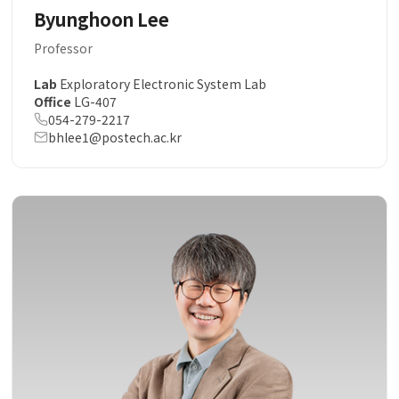
Byunghoon Lee
Professor
Lab
Exploratory Electronic System Lab
Office
LG-407
054-279-2217
bhlee1@postech.ac.kr