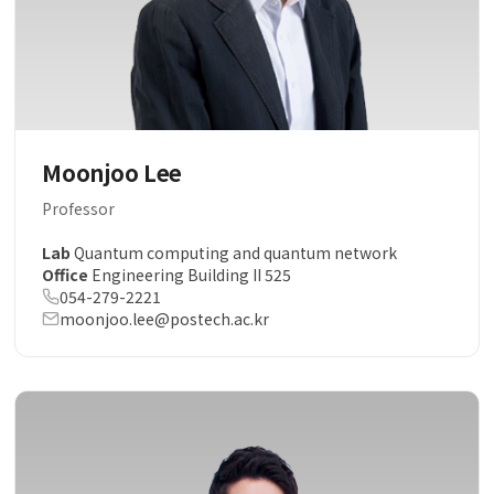
Moonjoo Lee
Professor
Lab
Quantum computing and quantum network
Office
Engineering Building II 525
054-279-2221
moonjoo.lee@postech.ac.kr