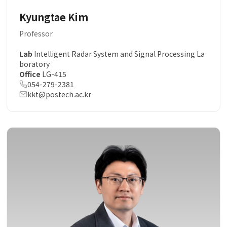
Kyungtae Kim
Professor
Lab
Intelligent Radar System and Signal Processing La
boratory
Office
LG-415
054-279-2381
kkt@postech.ac.kr