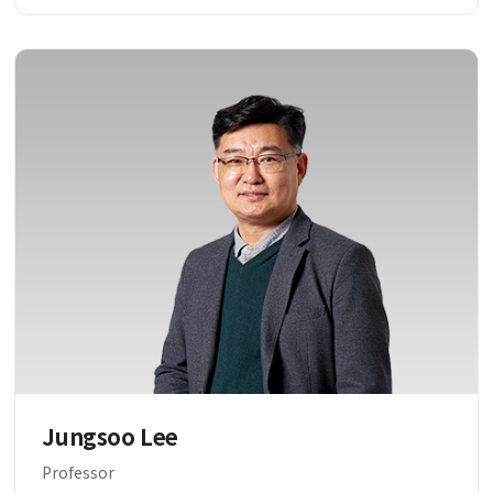
Jungsoo Lee
Professor