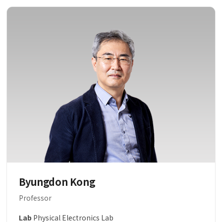
Byungdon Kong
Professor
Lab
Physical Electronics Lab