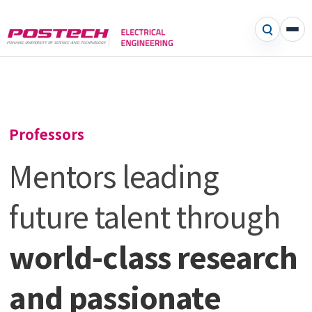
Professors
Mentors leading
future talent through
world-class research
and passionate