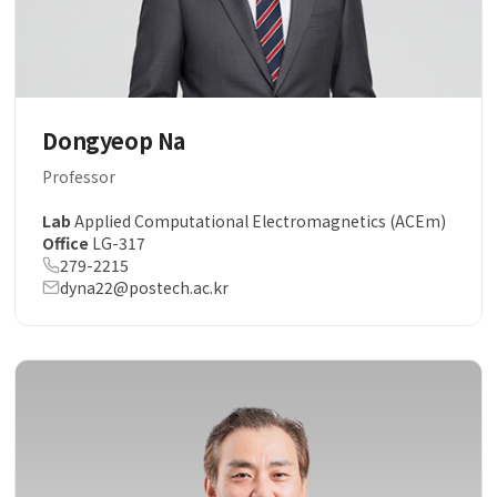
Dongyeop Na
Professor
Lab
Applied Computational Electromagnetics (ACEm)
Office
LG-317
279-2215
dyna22@postech.ac.kr