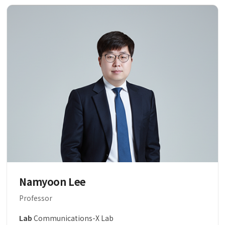
Namyoon Lee
Professor
Lab
Communications-X Lab