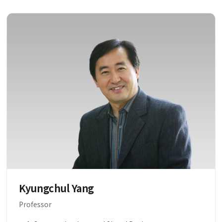
Kyungchul Yang
Professor