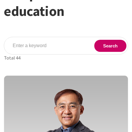
education
Search
Total
44