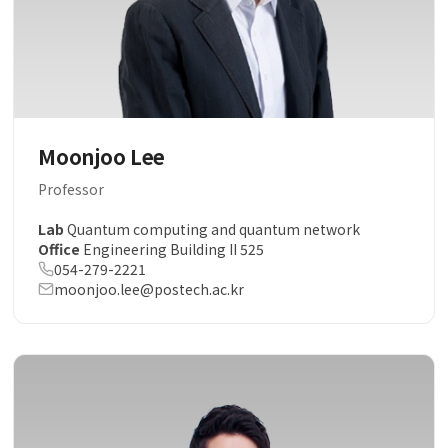
Moonjoo Lee
Professor
Lab
Quantum computing and quantum network
Office
Engineering Building II 525
054-279-2221
moonjoo.lee@postech.ac.kr