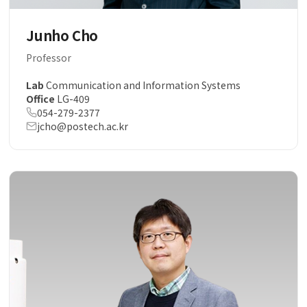
Junho Cho
Professor
Lab
Communication and Information Systems
Office
LG-409
054-279-2377
jcho@postech.ac.kr