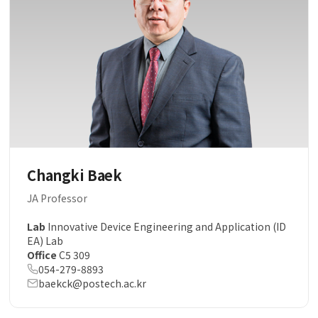
Changki Baek
JA Professor
Lab
Innovative Device Engineering and Application (ID
EA) Lab
Office
C5 309
054-279-8893
baekck@postech.ac.kr