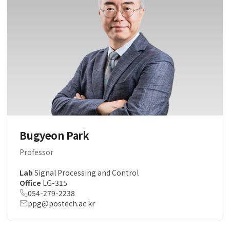
Bugyeon Park
Professor
Lab
Signal Processing and Control
Office
LG-315
054-279-2238
ppg@postech.ac.kr