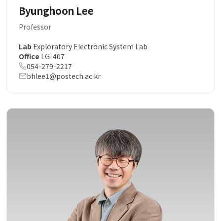
Byunghoon Lee
Professor
Lab
Exploratory Electronic System Lab
Office
LG-407
054-279-2217
bhlee1@postech.ac.kr