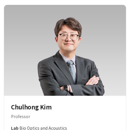
Chulhong Kim
Professor
Lab
Bio Optics and Acoustics