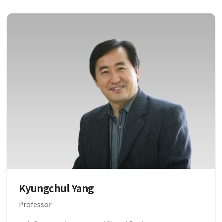
Kyungchul Yang
Professor