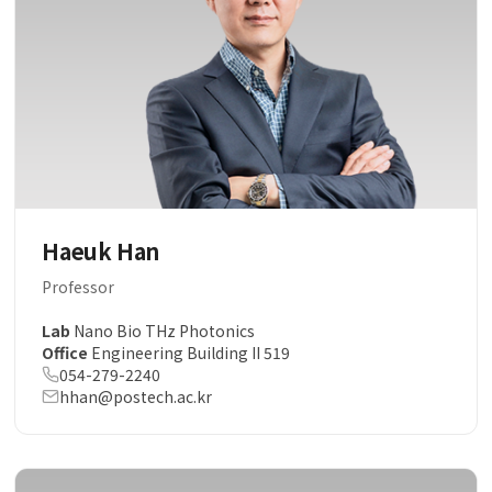
Haeuk Han
Professor
Lab
Nano Bio THz Photonics
Office
Engineering Building II 519
054-279-2240
hhan@postech.ac.kr