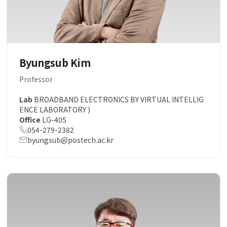
Byungsub Kim
Professor
Lab
BROADBAND ELECTRONICS BY VIRTUAL INTELLIG
ENCE LABORATORY )
Office
LG-405
054-279-2382
byungsub@postech.ac.kr