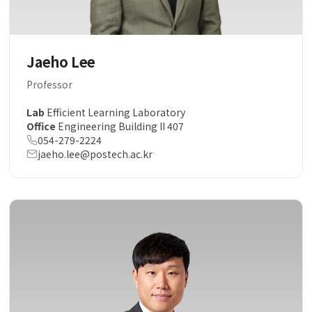
Jaeho Lee
Professor
Lab
Efficient Learning Laboratory
Office
Engineering Building II 407
054-279-2224
jaeho.lee@postech.ac.kr