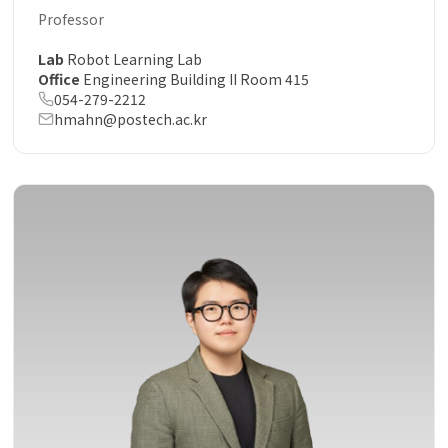
Professor
Lab
Robot Learning Lab
Office
Engineering Building II Room 415
054-279-2212
hmahn@postech.ac.kr