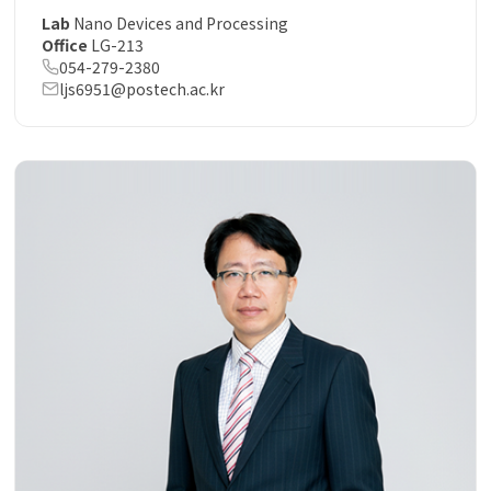
Lab
Nano Devices and Processing
Office
LG-213
054-279-2380
ljs6951@postech.ac.kr