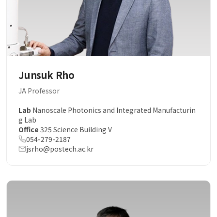
Junsuk Rho
JA Professor
Lab
Nanoscale Photonics and Integrated Manufacturin
g Lab
Office
325 Science Building V
054-279-2187
jsrho@postech.ac.kr