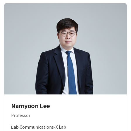
Namyoon Lee
Professor
Lab
Communications-X Lab