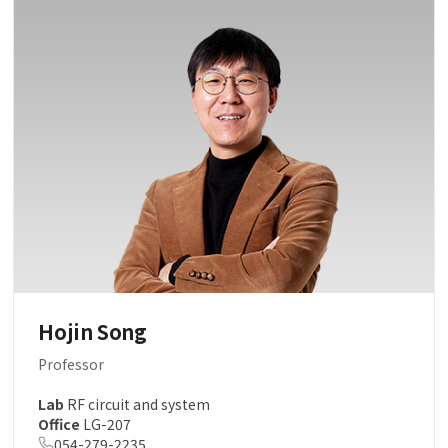
Hojin Song
Professor
Lab
RF circuit and system
Office
LG-207
054-279-2235