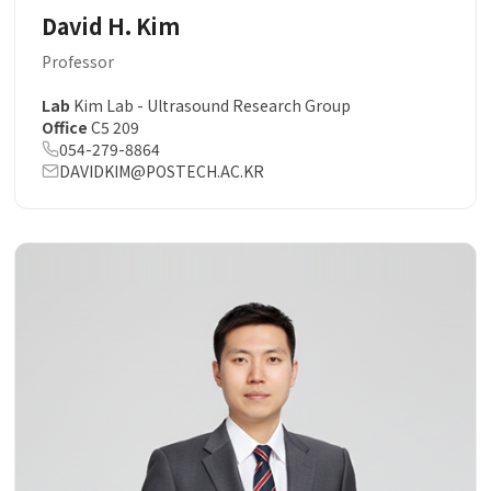
David H. Kim
Professor
Lab
Kim Lab - Ultrasound Research Group
Office
C5 209
054-279-8864
DAVIDKIM@POSTECH.AC.KR