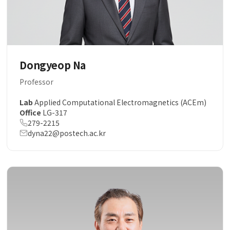
Dongyeop Na
Professor
Lab
Applied Computational Electromagnetics (ACEm)
Office
LG-317
279-2215
dyna22@postech.ac.kr