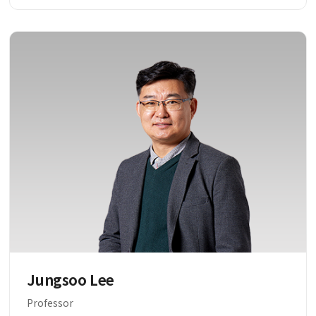
Jungsoo Lee
Professor