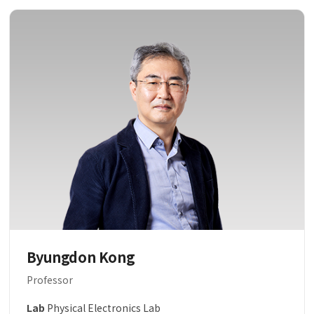
Byungdon Kong
Professor
Lab
Physical Electronics Lab