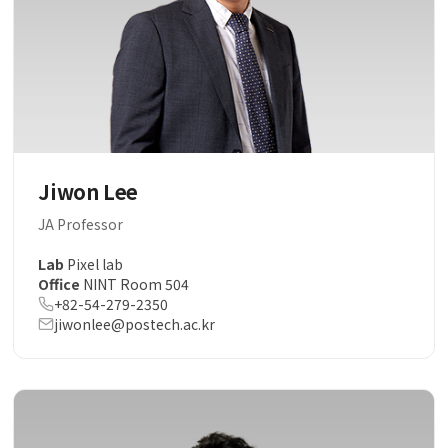
Jiwon Lee
JA Professor
Lab
Pixel lab
Office
NINT Room 504
+82-54-279-2350
jiwonlee@postech.ac.kr