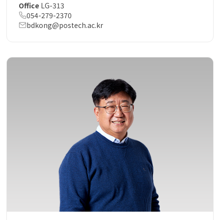
Office
LG-313
054-279-2370
bdkong@postech.ac.kr