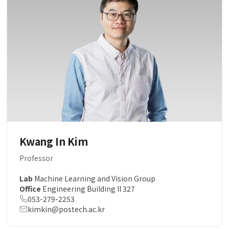
Kwang In Kim
Professor
Lab
Machine Learning and Vision Group
Office
Engineering Building II 327
053-279-2253
kimkin@postech.ac.kr