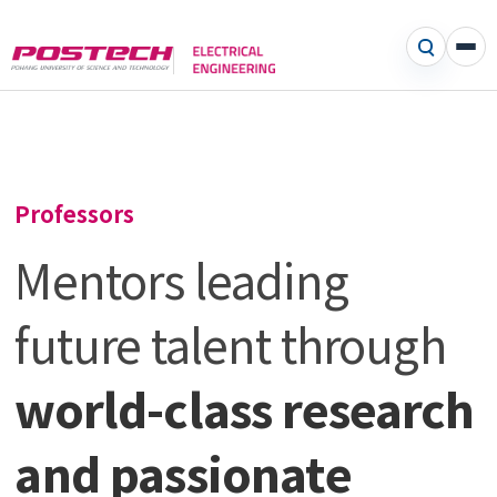
Professors
Mentors leading
future talent through
world-class research
and passionate