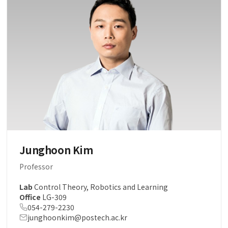
Junghoon Kim
Professor
Lab
Control Theory, Robotics and Learning
Office
LG-309
054-279-2230
junghoonkim@postech.ac.kr