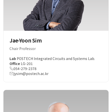
Jae-Yoon Sim
Chair Professor
Lab
POSTECH Integrated Circuits and Systems Lab.
Office
LG-201
054-279-2378
jysim@postech.ac.kr