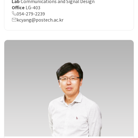
Lab
Communications and Signal Design
Office
LG-403
054-279-2239
kcyang@postech.ac.kr