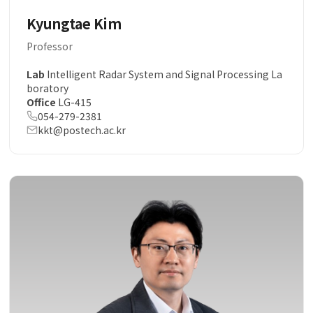
Kyungtae Kim
Professor
Lab
Intelligent Radar System and Signal Processing La
boratory
Office
LG-415
054-279-2381
kkt@postech.ac.kr