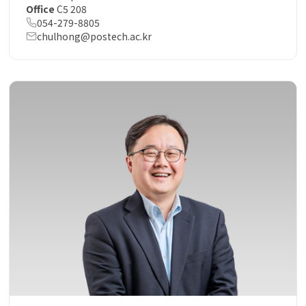
Office
C5 208
054-279-8805
chulhong@postech.ac.kr