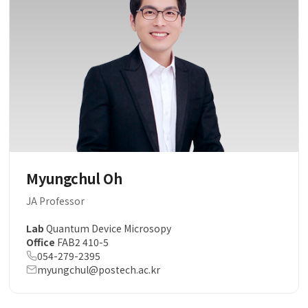
Myungchul Oh
JA Professor
Lab
Quantum Device Microsopy
Office
FAB2 410-5
054-279-2395
myungchul@postech.ac.kr