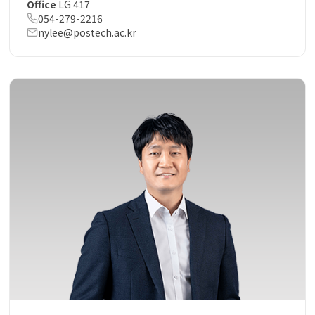
Office
LG 417
054-279-2216
nylee@postech.ac.kr