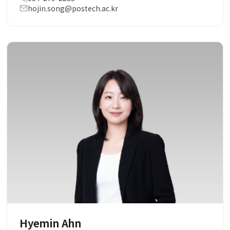
hojin.song@postech.ac.kr
Hyemin Ahn