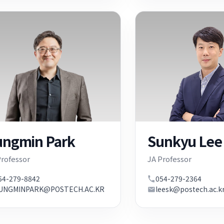
ungmin Park
Sunkyu Lee
Professor
JA Professor
54-279-8842
054-279-2364
UNGMINPARK@POSTECH.AC.KR
leesk@postech.ac.k