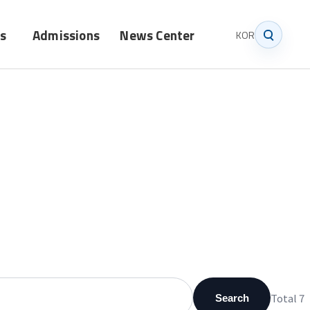
s
Admissions
News Center
KOR
Graduate
Notice
Undergraduate
News
Total 7
Search