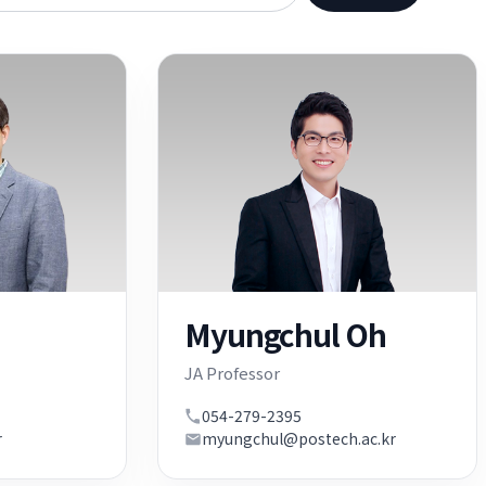
Myungchul Oh
JA Professor
054-279-2395
r
myungchul@postech.ac.kr