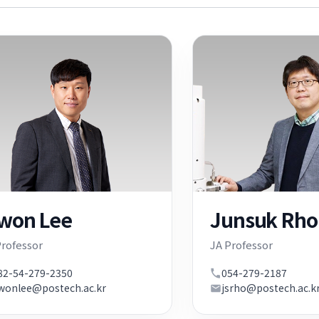
iwon Lee
Junsuk Rho
Professor
JA Professor
82-54-279-2350
054-279-2187
iwonlee@postech.ac.kr
jsrho@postech.ac.k