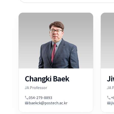
keyword
Changki Baek
J
JA Professor
JA 
054-279-8893
+
baekck@postech.ac.kr
j