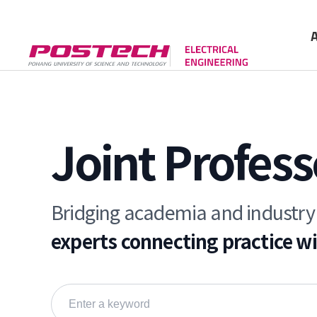
Gree
Cont
Joint Profess
Bridging academia and industry
experts connecting practice w
Search