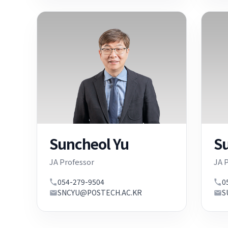
Suncheol Yu
S
JA Professor
JA 
054-279-9504
0
SNCYU@POSTECH.AC.KR
S