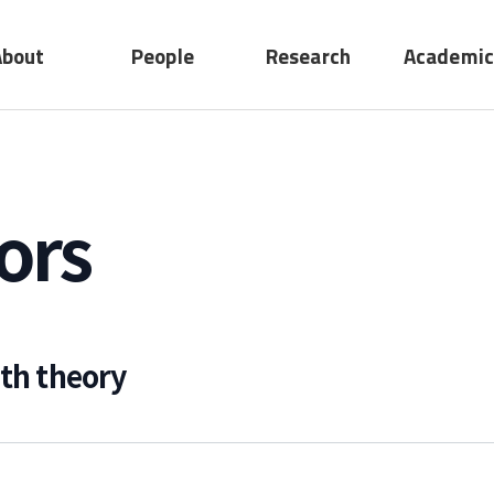
About
People
Research
Academic
No submenu
ting
Professors
Research
act
Adjunct
Device
ors
Professors
System
Emeritus
Professors
Staff
ith theory