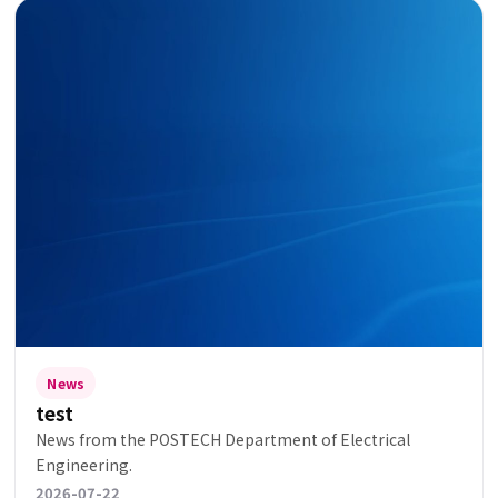
News
test
News from the POSTECH Department of Electrical
Engineering.
2026-07-22