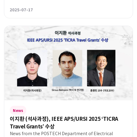
2025-07-17
News
이지환 (석사과정), IEEE APS/URSI 2025 ‘TICRA
Travel Grants’ 수상
News from the POSTECH Department of Electrical