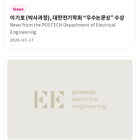
News
이기호 (박사과정), 대한전기학회 “우수논문상” 수상
News from the POSTECH Department of Electrical
Engineering.
2025-07-17