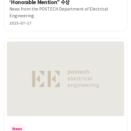
‘Honorable Mention” 수상
News from the POSTECH Department of Electrical
Engineering.
2025-07-17
News