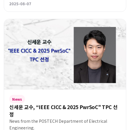
2025-08-07
News
신세운 교수, “IEEE CICC & 2025 PwrSoC" TPC 선
정
News from the POSTECH Department of Electrical
Engineering.