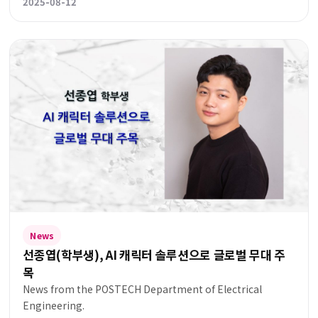
2025-08-12
News
선종엽(학부생), AI 캐릭터 솔루션으로 글로벌 무대 주
목
News from the POSTECH Department of Electrical
Engineering.