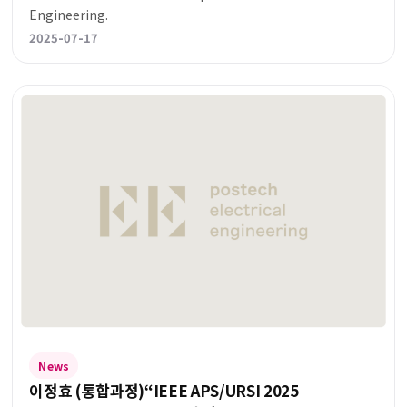
Engineering.
2025-07-17
News
이정효 (통합과정)“IEEE APS/URSI 2025