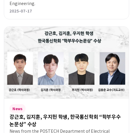
Engineering.
2025-07-17
News
강근호, 김지훈, 우지헌 학생, 한국통신학회 “학부우수
논문상” 수상
News from the POSTECH Department of Electrical