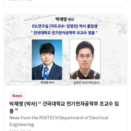
News
박재영 (박사) “ 건국대학교 전기전자공학부 조교수 임
용＂
News from the POSTECH Department of Electrical
Engineering.