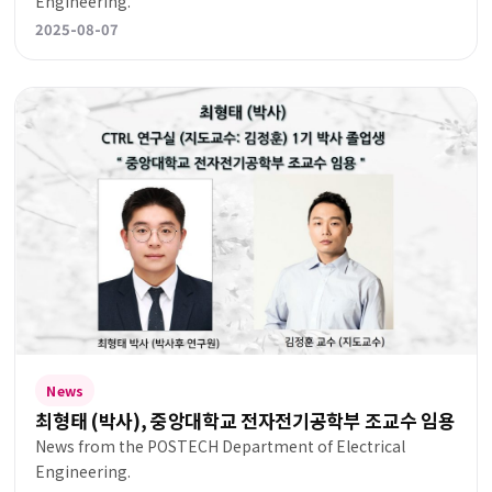
Engineering.
2025-08-07
News
최형태 (박사), 중앙대학교 전자전기공학부 조교수 임용
News from the POSTECH Department of Electrical
Engineering.