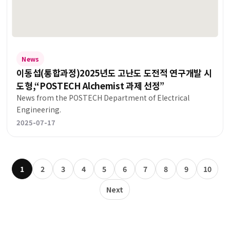
News
이동섭(통합과정)2025년도 고난도 도전적 연구개발 시
도형,“POSTECH Alchemist 과제 선정”
News from the POSTECH Department of Electrical
Engineering.
2025-07-17
1
2
3
4
5
6
7
8
9
10
Next