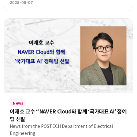
2025-08-07
News
이재호 교수 “NAVER Cloud와 함께 ‘국가대표 AI’ 정예
팀 선발
News from the POSTECH Department of Electrical
Engineering.