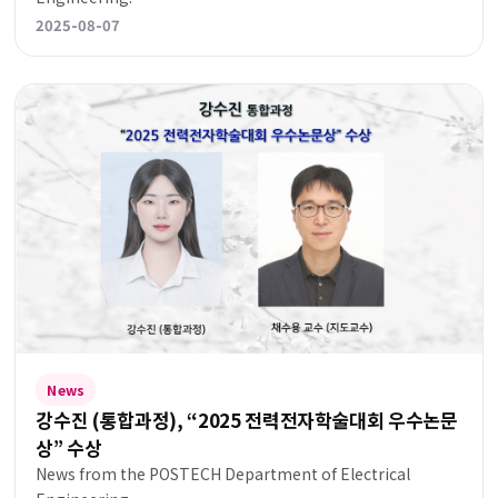
2025-08-07
News
강수진 (통합과정), “2025 전력전자학술대회 우수논문
상” 수상
News from the POSTECH Department of Electrical