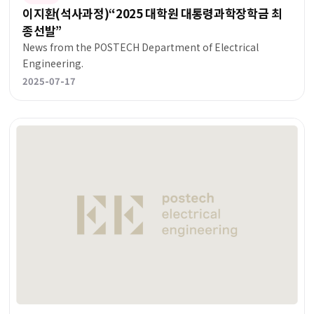
이지환(석사과정)“2025 대학원 대통령과학장학금 최
종선발”
News from the POSTECH Department of Electrical
Engineering.
2025-07-17