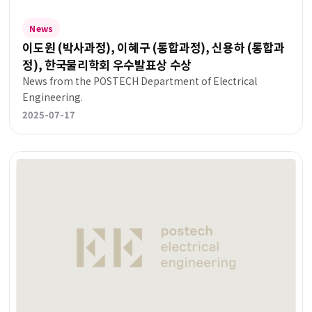
News
이도원 (박사과정), 이혜구 (통합과정), 신용하 (통합과
정), 한국물리학회 우수발표상 수상
News from the POSTECH Department of Electrical
Engineering.
2025-07-17