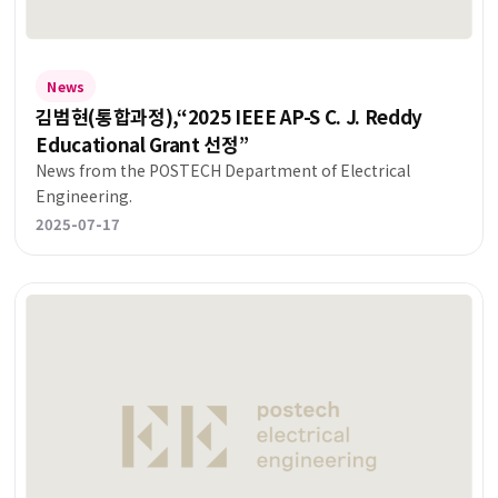
News
김범현(통합과정),“2025 IEEE AP-S C. J. Reddy
Educational Grant 선정”
News from the POSTECH Department of Electrical
Engineering.
2025-07-17