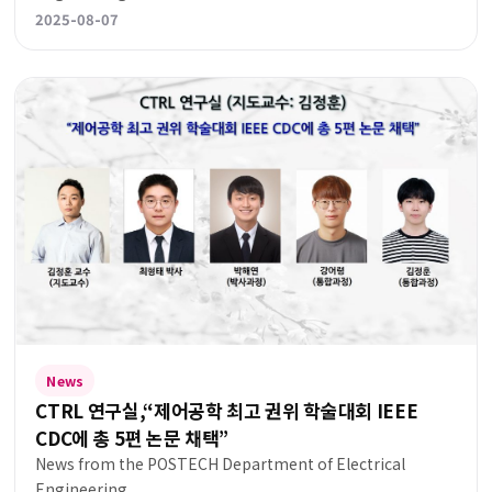
2025-08-07
News
CTRL 연구실,“제어공학 최고 권위 학술대회 IEEE
CDC에 총 5편 논문 채택”
News from the POSTECH Department of Electrical
Engineering.