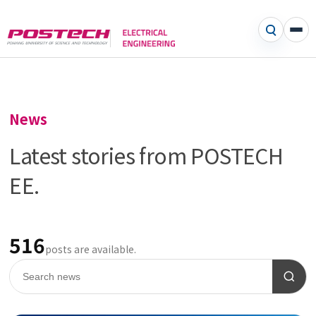
News
Latest stories from POSTECH
EE.
516
posts are available.